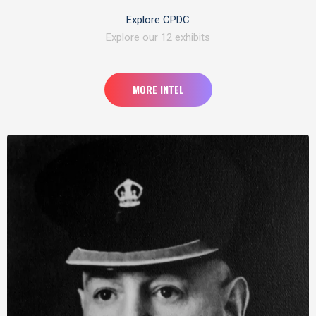
Explore CPDC
Explore our 12 exhibits
MORE INTEL