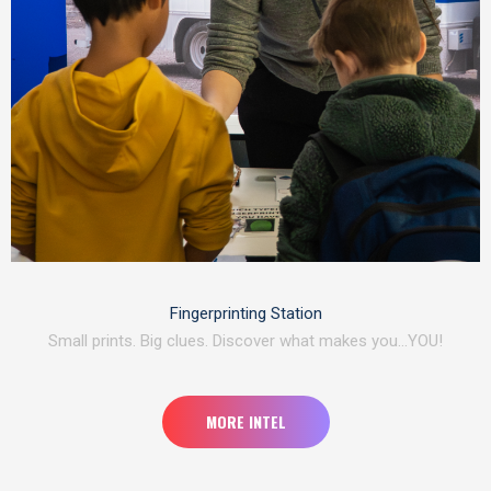
Fingerprinting Station
Small prints. Big clues. Discover what makes you…YOU!
MORE INTEL