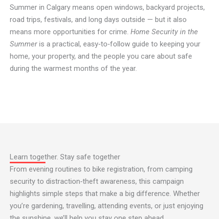
Summer in Calgary means open windows, backyard projects,
road trips, festivals, and long days outside — but it also
means more opportunities for crime.
Home Security in the
Summer
is a practical, easy‑to‑follow guide to keeping your
home, your property, and the people you care about safe
during the warmest months of the year.
Learn together. Stay safe together
From evening routines to bike registration, from camping
security to distraction‑theft awareness, this campaign
highlights simple steps that make a big difference. Whether
you’re gardening, travelling, attending events, or just enjoying
the sunshine, we’ll help you stay one step ahead.