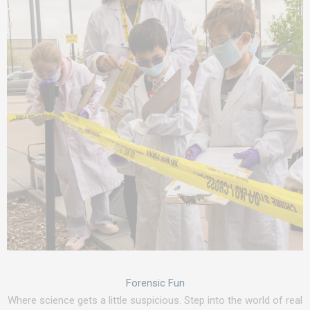
Forensic Fun
Where science gets a little suspicious. Step into the world of real