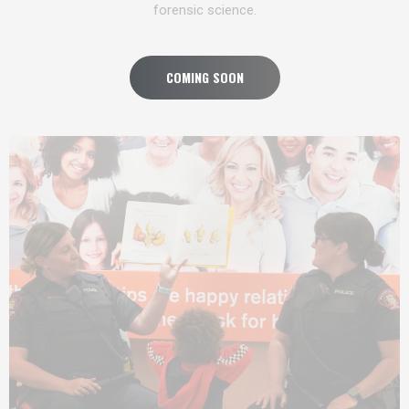
forensic science.
COMING SOON