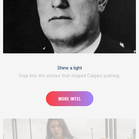
Shine a light
Step into the stories that shaped Calgary policing.
MORE INTEL