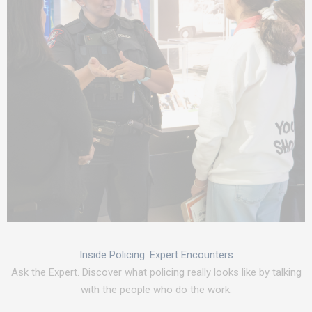
Inside Policing: Expert Encounters
Ask the Expert. Discover what policing really looks like by talking
with the people who do the work.