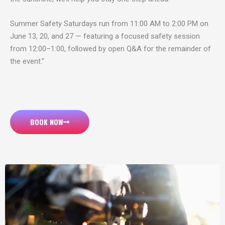
Summer Safety Saturdays run from 11:00 AM to 2:00 PM on
June 13, 20, and 27 — featuring a focused safety session
from 12:00–1:00, followed by open Q&A for the remainder of
the event.”
BOOK NOW