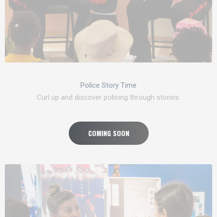
Police Story Time
Curl up and discover policing through stories.
COMING SOON