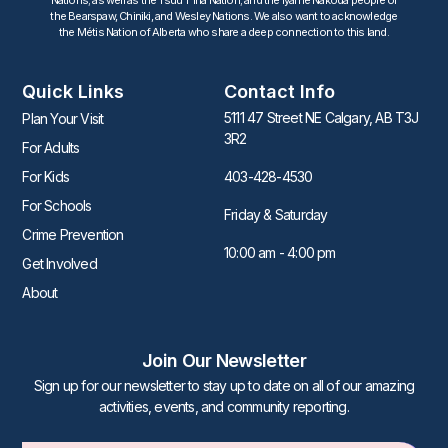
the Bearspaw, Chiniki, and Wesley Nations. We also want to acknowledge
the Métis Nation of Alberta who share a deep connection to this land.
Quick Links
Contact Info
5111 47 Street NE Calgary, AB T3J
Plan Your Visit
3R2
For Adults
For Kids
403-428-4530
For Schools
Friday & Saturday
Crime Prevention
10:00 am - 4:00 pm
Get Involved
About
Join Our Newsletter
Sign up for our newsletter to stay up to date on all of our amazing
activities, events, and community reporting.