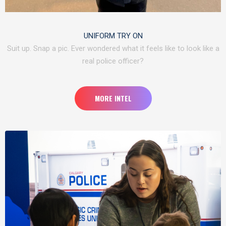
UNIFORM TRY ON
Suit up. Snap a pic. Ever wondered what it feels like to look like a
real police officer?
MORE INTEL