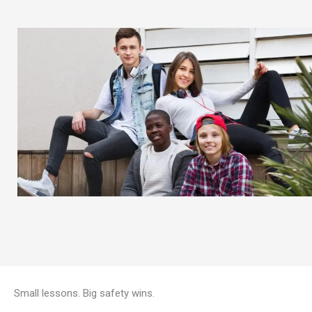
Small lessons. Big safety wins.