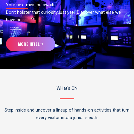
Your next mission awaits
Don’t holster that curiosity just yet—Discover what else we
have on.
MORE INTEL
WHat's ON
Step inside and uncover a lineup of hands‑on activities that turn
every visitor into a junior sleuth.