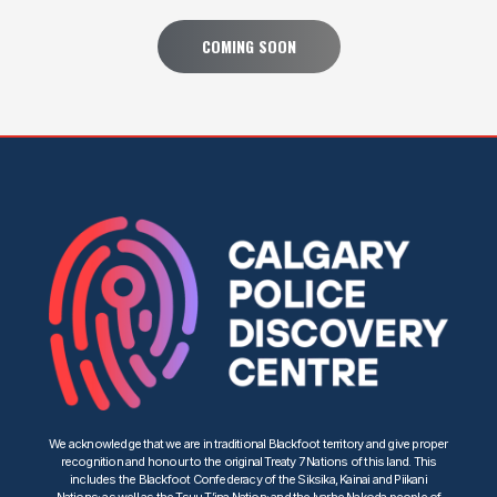
COMING SOON
We acknowledge that we are in traditional Blackfoot territory and give proper
recognition and honour to the original Treaty 7 Nations of this land. This
includes the Blackfoot Confederacy of the Siksika, Kainai and Piikani
Nations; as well as the Tsuu T’ina Nation; and the Iyarhe Nakoda people of