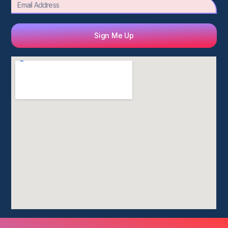
Email
Sign Me Up