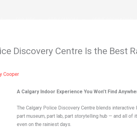
TS
FOR KIDS
FOR SCHOOLS
CRIME PREVENTION
ce Discovery Centre Is the Best Ra
By
Cooper
A Calgary Indoor Experience You Won’t Find Anywhe
The Calgary Police Discovery Centre blends interactive lea
part museum, part lab, part storytelling hub — and all of
even on the rainiest days.