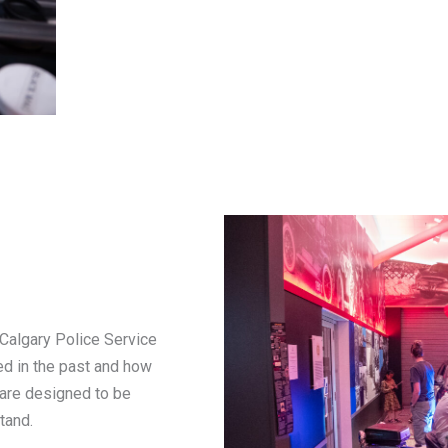
Calgary Police Service
ed in the past and how
 are designed to be
tand.