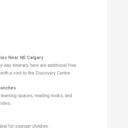
ties Near NE Calgary
iny‑day itinerary, here are additional free
 with a visit to the Discovery Centre:
Branches
‑learning spaces, reading nooks, and
ilies.
deal for younger children.