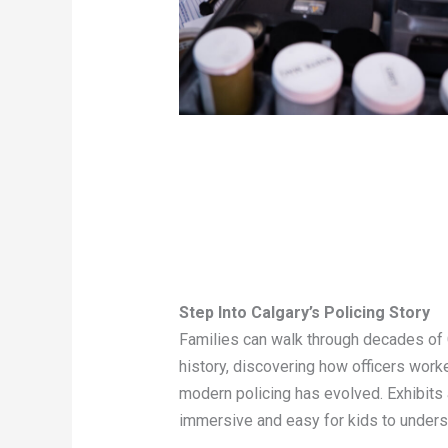
Step Into Calgary’s Policing Story
Families can walk through decades of 
history, discovering how officers work
modern policing has evolved. Exhibits
immersive and easy for kids to unders