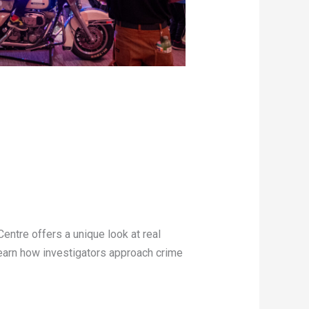
Centre offers a unique look at real
learn how investigators approach crime