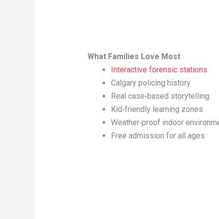
What Families Love Most
Interactive forensic stations
Calgary policing history
Real case‑based storytelling
Kid‑friendly learning zones
Weather‑proof indoor environm
Free admission for all ages