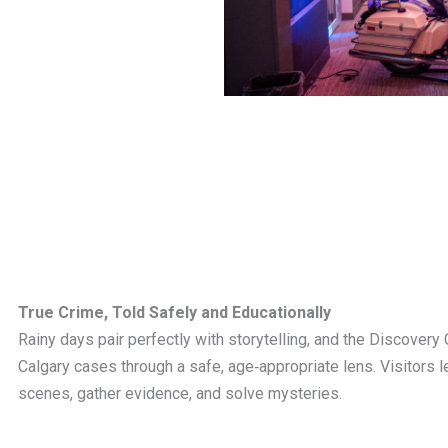
True Crime, Told Safely and Educationally
Rainy days pair perfectly with storytelling, and the Discovery 
Calgary cases through a safe, age‑appropriate lens. Visitors 
scenes, gather evidence, and solve mysteries.