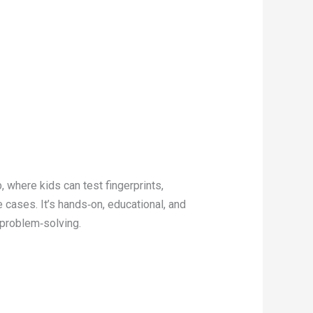
, where kids can test fingerprints,
 cases. It’s hands‑on, educational, and
 problem‑solving.