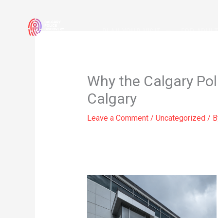
Skip
to
PLAN YOUR VISIT
FOR ADUL
content
Why the Calgary Poli
Calgary
Leave a Comment
/
Uncategorized
/ 