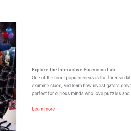
Explore the Interactive Forensics Lab
One of the most popular areas is the forensic lab
examine clues, and learn how investigators solve
perfect for curious minds who love puzzles and
Learn more