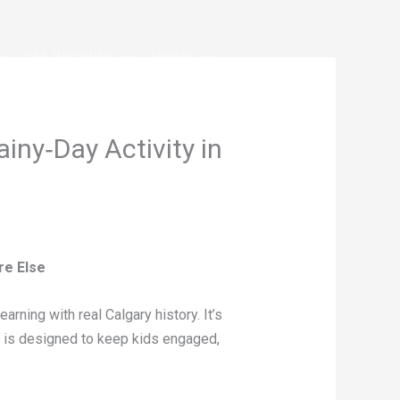
GET INVOLVED
ABOUT
iny‑Day Activity in
re Else
rning with real Calgary history. It’s
 it is designed to keep kids engaged,