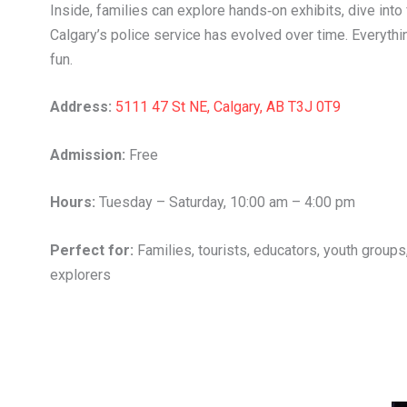
Inside, families can explore hands‑on exhibits, dive int
Calgary’s police service has evolved over time. Everything
fun.
Address:
5111 47 St NE, Calgary, AB T3J 0T9
Admission:
Free
Hours:
Tuesday – Saturday, 10:00 am – 4:00 pm
Perfect for:
Families, tourists, educators, youth groups,
explorers