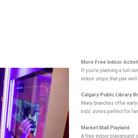
More Free Indoor Activi
If you’re planning a full ra
indoor stops that pair well
Calgary Public Library 
Many branches offer early
kids’ zones perfect for fam
Market Mall Playland
A free indoor playground i