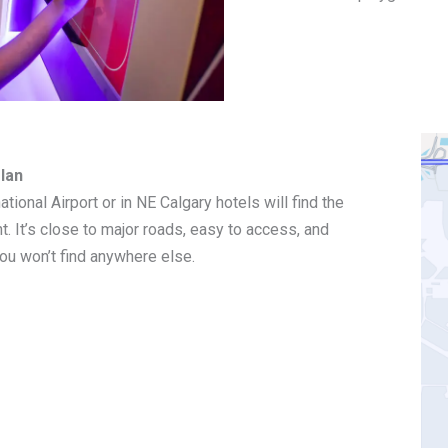
lan
ational Airport or in NE Calgary hotels will find the
. It’s close to major roads, easy to access, and
ou won’t find anywhere else.