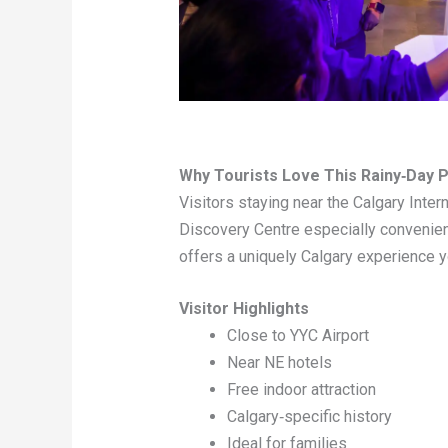
Why Tourists Love This Rainy‑Day P
Visitors staying near the Calgary Intern
Discovery Centre especially convenient
offers a uniquely Calgary experience y
Visitor Highlights
Close to YYC Airport
Near NE hotels
Free indoor attraction
Calgary‑specific history
Ideal for families