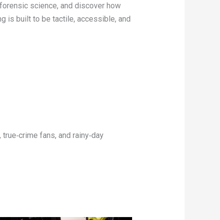
o forensic science, and discover how
 is built to be tactile, accessible, and
 true‑crime fans, and rainy‑day